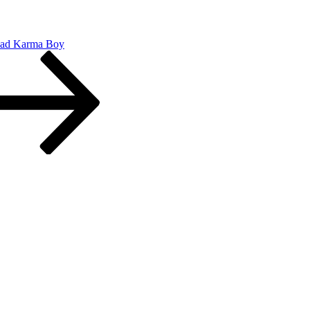
Bad Karma Boy