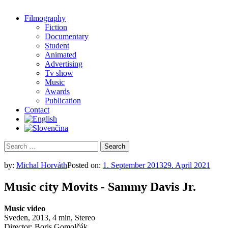
Filmography
Fiction
Documentary
Student
Animated
Advertising
Tv show
Music
Awards
Publication
Contact
Search
for:
by:
Michal Horváth
Posted on:
1. September 2013
29. April 2021
Music city Movits - Sammy Davis Jr.
Music video
Sveden, 2013, 4 min, Stereo
Director: Boris Gomolčák