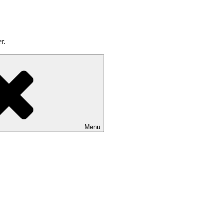
r.
Menu