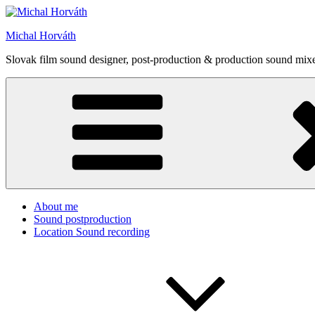
Skip
to
Michal Horváth
content
Slovak film sound designer, post-production & production sound mixe
About me
Sound postproduction
Location Sound recording