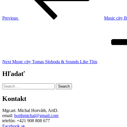
Previous
Music city 
Next
Post
Next
Music city Tomas Sloboda & Sounds Like This
Hľadať
Search
for:
Kontakt
Mgr.art. Michal Horváth, ArtD.
email:
horthmichal@gmail.com
telefón: +421 908 808 677
Facebook ⇒