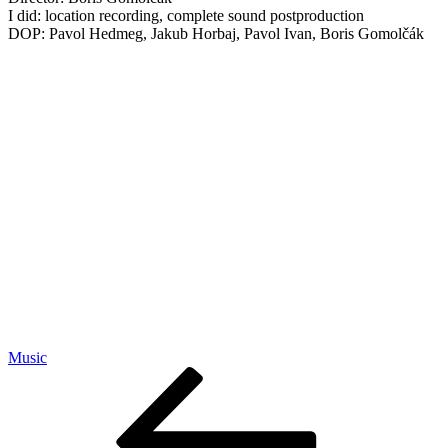
I did: location recording, complete sound postproduction
DOP: Pavol Hedmeg, Jakub Horbaj, Pavol Ivan, Boris Gomolčák
Music
Post
Previous
Post
navigation