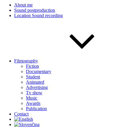
About me
Sound postproduction
Location Sound recording
Filmography
Fiction
Documentary
Student
Animated
Advertising
Tv show
Music
Awards
Publication
Contact