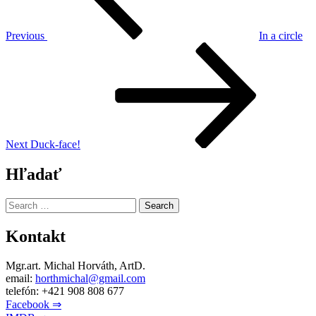
Previous
In a circle
Next
Post
Next
Duck-face!
Hľadať
Search
for:
Kontakt
Mgr.art. Michal Horváth, ArtD.
email:
horthmichal@gmail.com
telefón: +421 908 808 677
Facebook ⇒