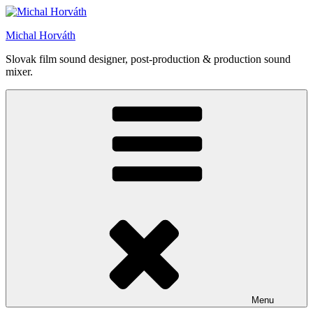
Skip
to
Michal Horváth
content
Slovak film sound designer, post-production & production sound
mixer.
Menu