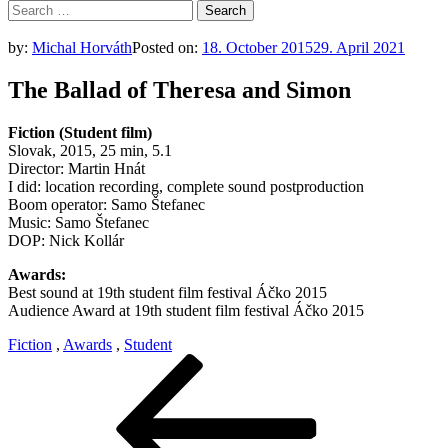
Search
for:
by:
Michal Horváth
Posted on:
18. October 2015
29. April 2021
The Ballad of Theresa and Simon
Fiction (Student film)
Slovak, 2015, 25 min, 5.1
Director: Martin Hnát
I did: location recording, complete sound postproduction
Boom operator: Samo Štefanec
Music: Samo Štefanec
DOP: Nick Kollár
Awards:
Best sound at 19th student film festival Áčko 2015
Audience Award at 19th student film festival Áčko 2015
Fiction
,
Awards
,
Student
Post
Previous
Post
navigation