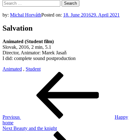
Search
for:
by:
Michal Horváth
Posted on:
18. June 2016
29. April 2021
Salvation
Animated (Student film)
Slovak, 2016, 2 min, 5.1
Director, Animator: Marek Jasaň
I did: complete sound postproduction
Animated
,
Student
Post
Previous
Post
navigation
Previous
Happy
home
Next
Next
Beauty and the knight
Post