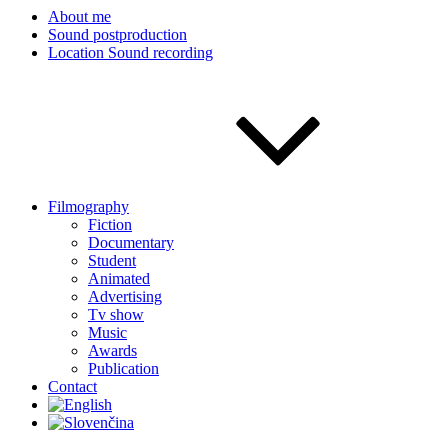
About me
Sound postproduction
Location Sound recording
Filmography
Fiction
Documentary
Student
Animated
Advertising
Tv show
Music
Awards
Publication
Contact