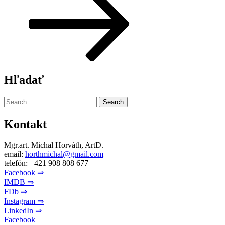
Hľadať
Search
for:
Kontakt
Mgr.art. Michal Horváth, ArtD.
email:
horthmichal@gmail.com
telefón: +421 908 808 677
Facebook ⇒
IMDB ⇒
FDb ⇒
Instagram ⇒
LinkedIn ⇒
Facebook