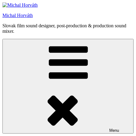
Skip
to
Michal Horváth
content
Slovak film sound designer, post-production & production sound
mixer.
Menu