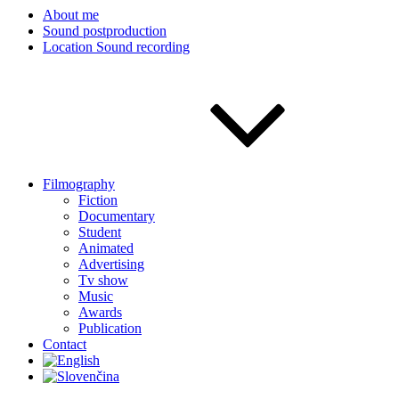
About me
Sound postproduction
Location Sound recording
Filmography
Fiction
Documentary
Student
Animated
Advertising
Tv show
Music
Awards
Publication
Contact