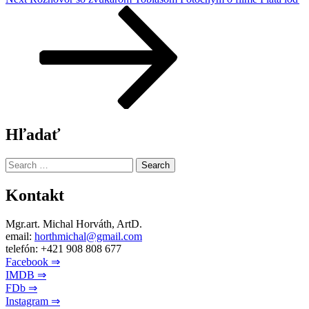
Post
Hľadať
Search
for:
Kontakt
Mgr.art. Michal Horváth, ArtD.
email:
horthmichal@gmail.com
telefón: +421 908 808 677
Facebook ⇒
IMDB ⇒
FDb ⇒
Instagram ⇒