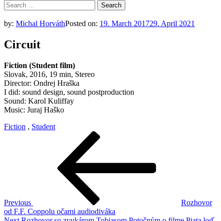
Search
for:
by:
Michal Horváth
Posted on:
19. March 2017
29. April 2021
Circuit
Fiction (Student film)
Slovak, 2016, 19 min, Stereo
Director: Ondrej Hraška
I did: sound design, sound postproduction
Sound: Karol Kuliffay
Music: Juraj Haško
Fiction
,
Student
Post
Previous
Post
navigation
Previous
Rozhovor
od F.F. Coppolu očami audiodiváka
Next
Next
Rozhovor so zvukárom Tobiasom Potočným o filme Piata loď