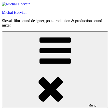
Skip
to
Michal Horváth
content
Slovak film sound designer, post-production & production sound
mixer.
Menu