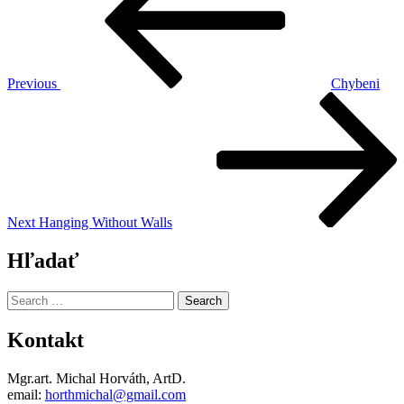
Previous
Chybeni
Next
Post
Next
Hanging Without Walls
Hľadať
Search
for:
Kontakt
Mgr.art. Michal Horváth, ArtD.
email:
horthmichal@gmail.com