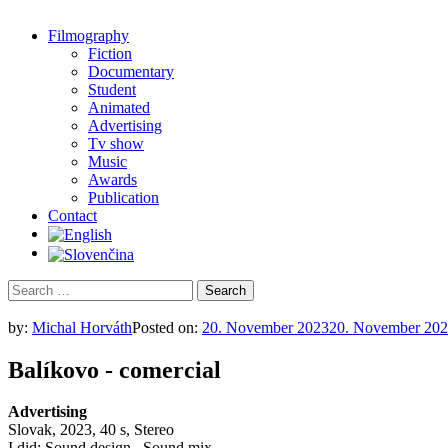
Filmography
Fiction
Documentary
Student
Animated
Advertising
Tv show
Music
Awards
Publication
Contact
Search
for:
by:
Michal Horváth
Posted on:
20. November 2023
20. November 20
Balíkovo - comercial
Advertising
Slovak, 2023, 40 s, Stereo
I did: Sound design , Sound mix