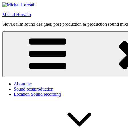
Skip
to
Michal Horváth
content
Slovak film sound designer, post-production & production sound mixe
About me
Sound postproduction
Location Sound recording