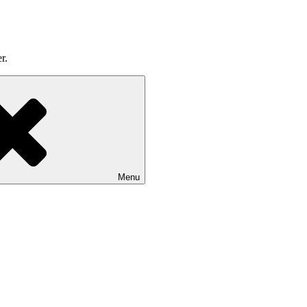
r.
Menu